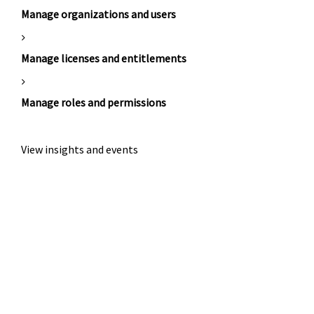
Manage organizations and users
Manage licenses and entitlements
Manage roles and permissions
View insights and events