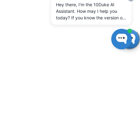
Hey there, I'm the 10Duke AI
Assistant. How may I help you
today? If you know the version of
10Duke Enterprise you're running,
let me know.
Introduction to 10Duke
SysAdmin
10Duke SysAdmin is the system administration tool
for you, the software vendor.