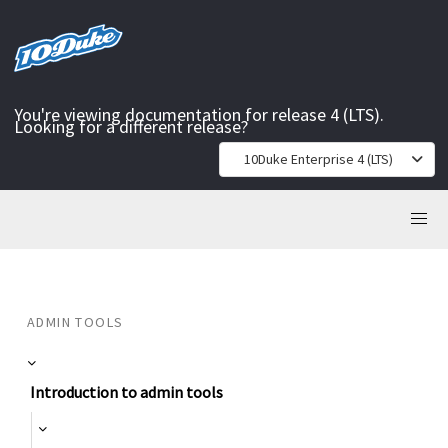
You're viewing documentation for release 4 (LTS).
Looking for a different release?
10Duke Enterprise 4 (LTS)
ADMIN TOOLS
Introduction to admin tools