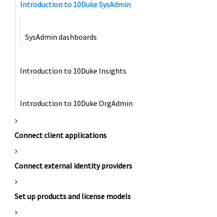
Introduction to 10Duke SysAdmin
SysAdmin dashboards
Introduction to 10Duke Insights
Introduction to 10Duke OrgAdmin
Connect client applications
Connect external identity providers
Set up products and license models