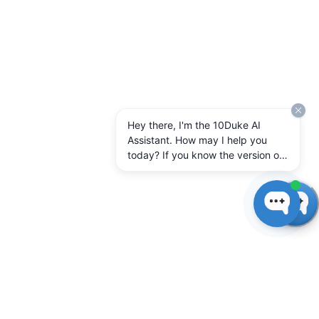
Hey there, I'm the 10Duke AI
Assistant. How may I help you
today? If you know the version of
10Duke Enterprise you're running,
let me know.