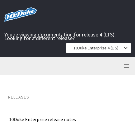
You're viewing documentation for release 4 (LTS).
Looking for a different release?
10Duke Enterprise 4 (LTS)
RELEASES
10Duke Enterprise release notes