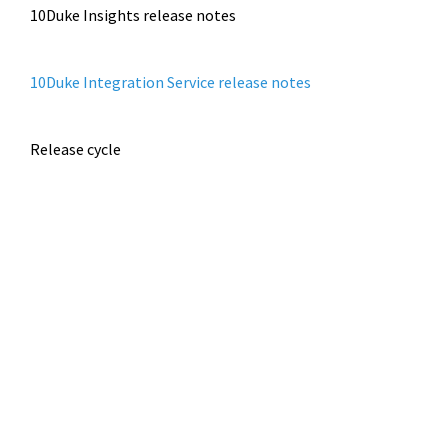
10Duke Insights release notes
10Duke Integration Service release notes
Release cycle